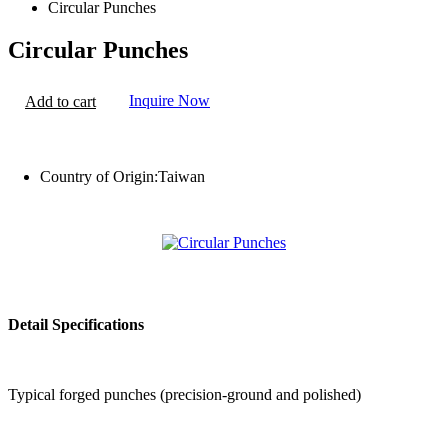
Circular Punches
Circular Punches
Inquire Now
Add to cart
Country of Origin:
Taiwan
Detail Specifications
Typical forged punches (precision-ground and polished)