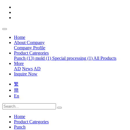
Home
About Company
Company Profile
Product Categories
Punch (13)
mold (1)
Special processing (1)
All Products
More
AD
News
AD
Inquire Now
繁
簡
En
Home
Product Categories
Punch