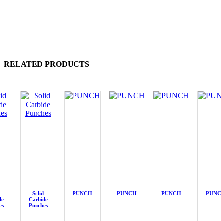
RELATED PRODUCTS
Solid
PUNCH
PUNCH
PUNCH
PUN
de
Carbide
es
Punches