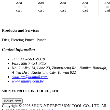
Add
Add
Add
Add
Add
to
to
to
to
to
cart
cart
cart
cart
cart
Products and Services
Dies, Piercing Punch, Punch
Contact Information
Tel : 886-7-631-9319
Fax : 886-7-631-9653
No. 2, Alley 14, Lane 23, Zhongzheng Rd., Nanlien Borough,
A-lien Dist., Kaohsiung City, Taiwan 822
shun_ye@hotmail.com
www.shunye.com.tw
SHUN-YE PRECISION TOOL CO., LTD.
Inquire Now
Copyright © 2026 SHUN-YE PRECISION TOOL CO., LTD. All