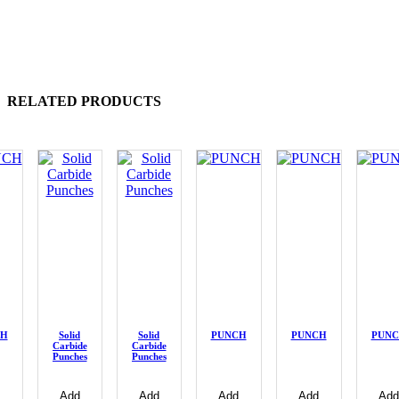
RELATED PRODUCTS
CH
Solid
Solid
PUNCH
PUNCH
PUN
Carbide
Carbide
Punches
Punches
Add
Add
Add
Add
Add