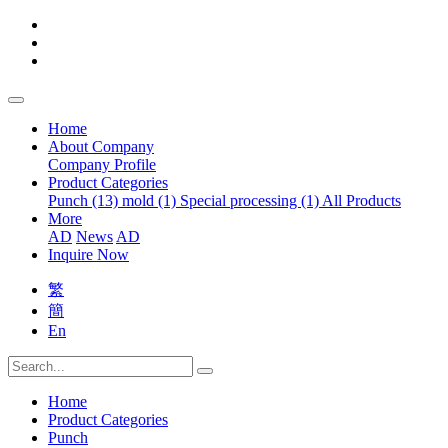
Home
About Company
Company Profile
Product Categories
Punch (13)
mold (1)
Special processing (1)
All Products
More
AD
News
AD
Inquire Now
繁
簡
En
Home
Product Categories
Punch