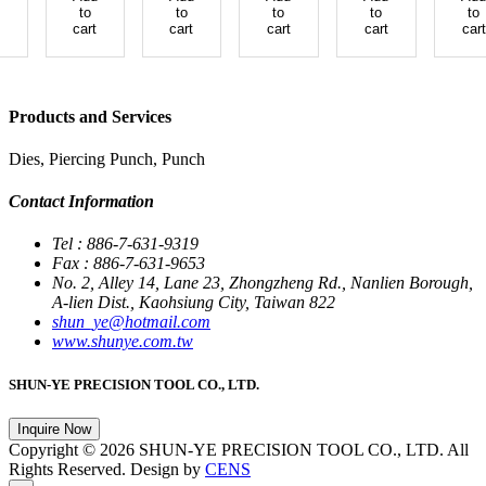
to
to
to
to
to
cart
cart
cart
cart
cart
Products and Services
Dies, Piercing Punch, Punch
Contact Information
Tel : 886-7-631-9319
Fax : 886-7-631-9653
No. 2, Alley 14, Lane 23, Zhongzheng Rd., Nanlien Borough,
A-lien Dist., Kaohsiung City, Taiwan 822
shun_ye@hotmail.com
www.shunye.com.tw
SHUN-YE PRECISION TOOL CO., LTD.
Inquire Now
Copyright © 2026 SHUN-YE PRECISION TOOL CO., LTD. All
Rights Reserved. Design by
CENS