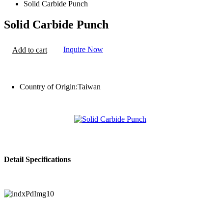
Solid Carbide Punch
Solid Carbide Punch
Inquire Now
Add to cart
Country of Origin:
Taiwan
Detail Specifications