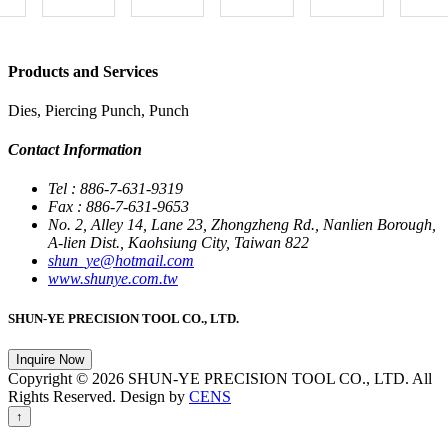
Products and Services
Dies, Piercing Punch, Punch
Contact Information
Tel : 886-7-631-9319
Fax : 886-7-631-9653
No. 2, Alley 14, Lane 23, Zhongzheng Rd., Nanlien Borough,
A-lien Dist., Kaohsiung City, Taiwan 822
shun_ye@hotmail.com
www.shunye.com.tw
SHUN-YE PRECISION TOOL CO., LTD.
Inquire Now
Copyright © 2026 SHUN-YE PRECISION TOOL CO., LTD. All
Rights Reserved. Design by
CENS
↑