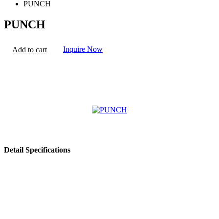
PUNCH
PUNCH
Inquire Now
Add to cart
Detail Specifications