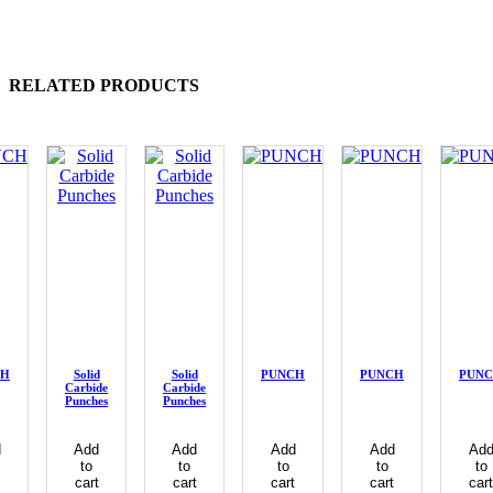
RELATED PRODUCTS
CH
Solid
Solid
PUNCH
PUNCH
PUN
Carbide
Carbide
Punches
Punches
d
Add
Add
Add
Add
Ad
to
to
to
to
to
cart
cart
cart
cart
cart