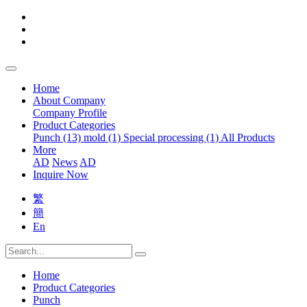
Home
About Company
Company Profile
Product Categories
Punch (13)
mold (1)
Special processing (1)
All Products
More
AD
News
AD
Inquire Now
繁
簡
En
Home
Product Categories
Punch