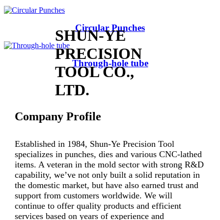
Circular Punches
SHUN-YE
PRECISION
Through-hole tube
TOOL CO.,
LTD.
Company Profile
Established in 1984, Shun-Ye Precision Tool
specializes in punches, dies and various CNC-lathed
items. A veteran in the mold sector with strong R&D
capability, we’ve not only built a solid reputation in
the domestic market, but have also earned trust and
support from customers worldwide. We will
continue to offer quality products and efficient
services based on years of experience and