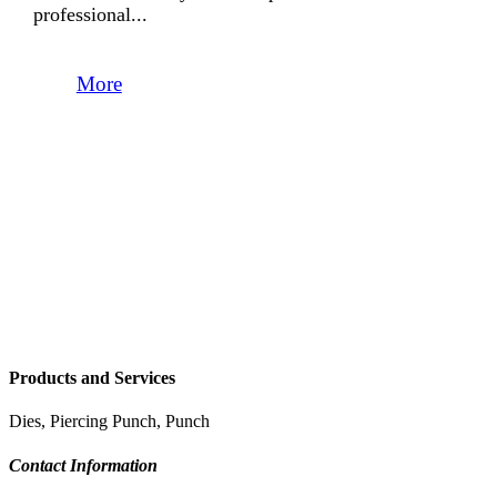
professional...
More
Products and Services
Dies, Piercing Punch, Punch
Contact Information