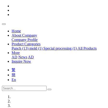
Home
About Company
Company Profile
Product Categories
Punch (13)
mold (1)
Special processing (1)
All Products
More
AD
News
AD
Inquire Now
繁
簡
En