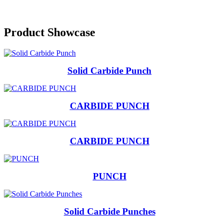
Previous
Next
Product Showcase
Solid Carbide Punch
CARBIDE PUNCH
CARBIDE PUNCH
PUNCH
Solid Carbide Punches